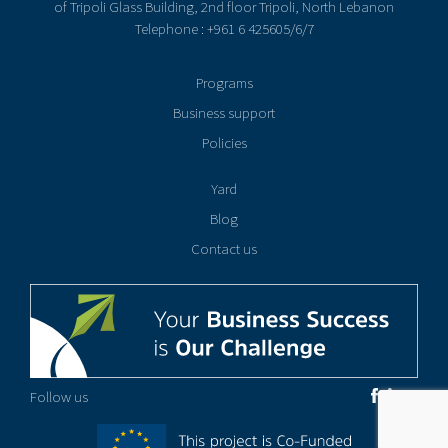
of Tripoli Glass Building, 2nd floor Tripoli, North Lebanon
Telephone : +961 6 425605/6/7
Programs
Business support
Policies
Yard
Blog
Contact us
Follow us