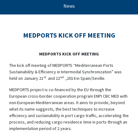
News
MEDPORTS KICK OFF MEETING
MEDPORTS KICK OFF MEETING
The kick off meeting of MEDPORTS “Mediterranean Ports
Sustainability & Efficiency in Intermodal Synchronization” was
st
nd
held on January 21
and 22
,2014 in Spain/Seville.
MEDPORTS project is co-financed by the EU through the
European cross-border cooperation program ENPI CBC MED with
non-European Mediterranean areas. It aims to provide, beyond
what its name suggests, the best techniques to increase
efficiency and sustainability in port cargo traffic, accelerating the
process, and reducing cargo residence time in ports through an
implementation period of 2 years.