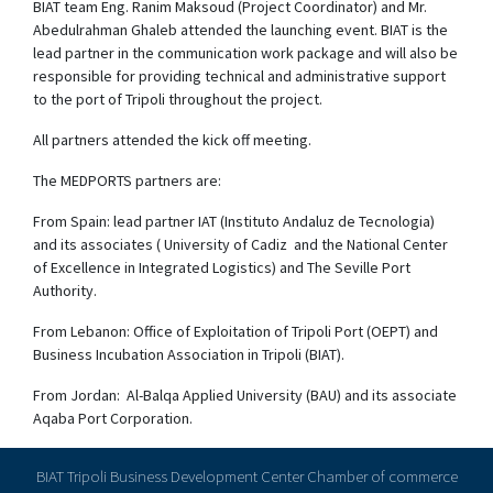
BIAT team Eng. Ranim Maksoud (Project Coordinator) and Mr.
Abedulrahman Ghaleb attended the launching event. BIAT is the
lead partner in the communication work package and will also be
responsible for providing technical and administrative support
to the port of Tripoli throughout the project.
All partners attended the kick off meeting.
The MEDPORTS partners are:
From Spain: lead partner IAT (Instituto Andaluz de Tecnologia)
and its associates ( University of Cadiz and the National Center
of Excellence in Integrated Logistics) and The Seville Port
Authority.
From Lebanon: Office of Exploitation of Tripoli Port (OEPT) and
Business Incubation Association in Tripoli (BIAT).
From Jordan: Al-Balqa Applied University (BAU) and its associate
Aqaba Port Corporation.
BIAT Tripoli Business Development Center Chamber of commerce