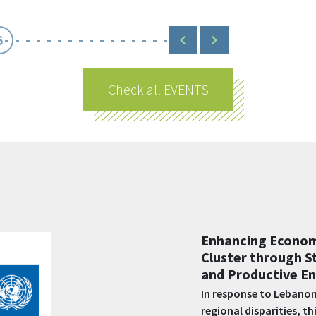
6
Check all EVENTS
Shabake 2 – Empo
better support vu
populations in L
Funded by AFD and impl
create and sustain job