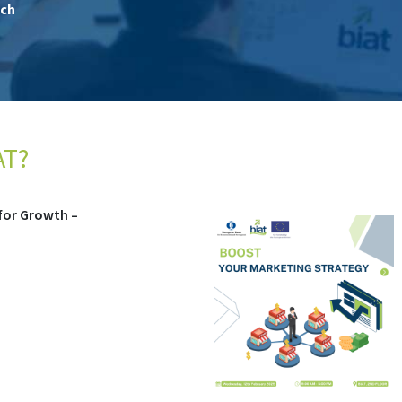
ch
AT?
COMPLETED)