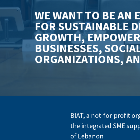
W
E
W
A
N
T
T
O
B
E
A
N
F
O
R
S
U
S
T
A
I
N
A
B
L
E
D
G
R
O
W
T
H
,
E
M
P
O
W
E
B
U
S
I
N
E
S
S
E
S
,
S
O
C
I
A
O
R
G
A
N
I
Z
A
T
I
O
N
S
,
A
BIAT, a not-for-profit o
the integrated SME supp
of Lebanon