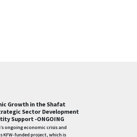
wering organizations to
lnerable communities and key
ebanon -COMPLETED
emented by EF, this project aims to
s in North Lebanon (T5) by supporting