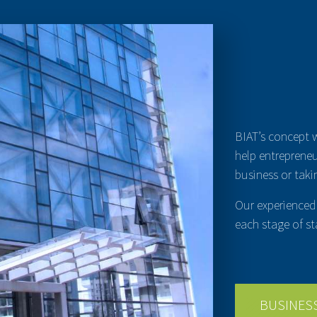
BIAT’s concept 
help entrepreneu
business or takin
Our experienced 
each stage of st
BUSINES