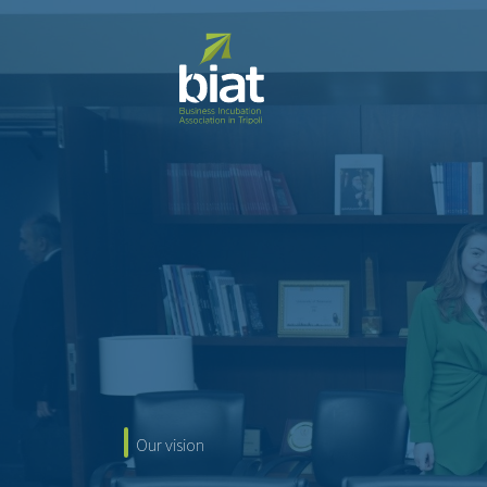
O
u
r
v
i
s
i
o
n