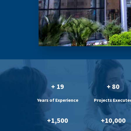
+ 19
+ 80
Years of Experience
Projects Execute
+1,500
+10,000