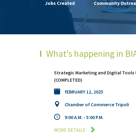
Jobs Created
Community Outrea
What's happening in BI
Digital Marketing Course – Batroun (
April 25, 2025
Batroun Municipality
8:30 AM to 1:30 PM
MORE DETAILS