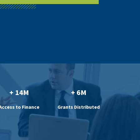
+ 14M
+ 6M
Access to Finance
Grants Distributed