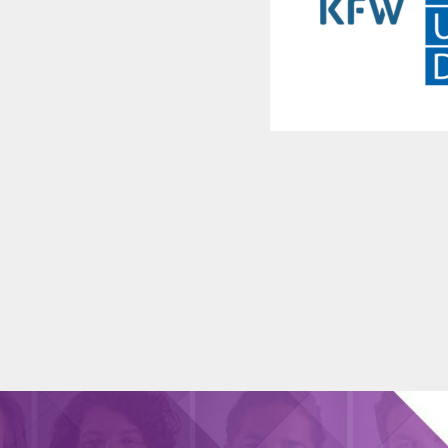
l
y
ves.
,