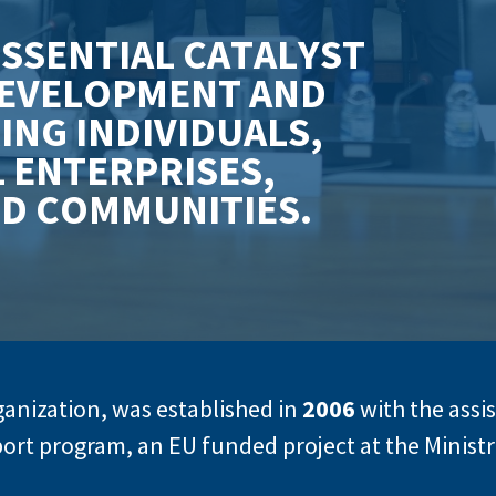
E
S
S
E
N
T
I
A
L
C
A
T
A
L
Y
S
T
E
V
E
L
O
P
M
E
N
T
A
N
D
R
I
N
G
I
N
D
I
V
I
D
U
A
L
S
,
L
E
N
T
E
R
P
R
I
S
E
S
,
N
D
C
O
M
M
U
N
I
T
I
E
S
.
rganization, was established in
2006
with the assi
ort program, an EU funded project at the Minis