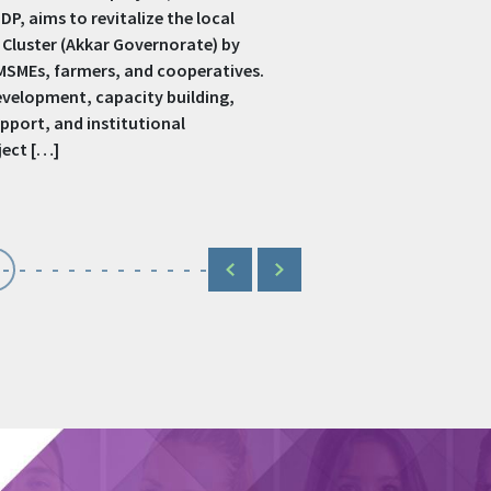
terprises, especially women-led and
es. It offers training, coaching, seed
on services to empower women
gender-based violence, and promote
ng on sectors like […]