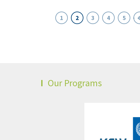
1
2
3
4
5
Our Programs
t
pment
d
s