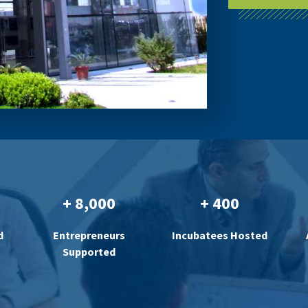
+ 8,000
+ 400
d
Entrepreneurs
Incubatees Hosted
Supported