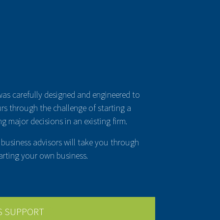
was carefully designed and engineered to
rs through the challenge of starting a
g major decisions in an existing firm.
business advisors will take you through
arting your own business.
S SUPPORT