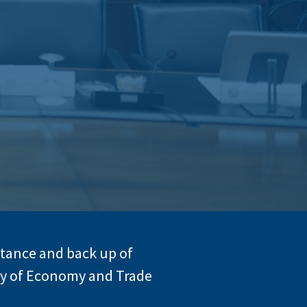
stance and back up of
try of Economy and Trade