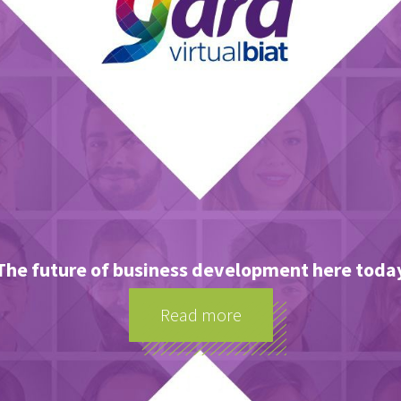
The future of business development here toda
Read more