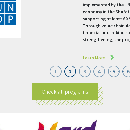
50 MSMEs and Social En
purpose-driven business
funding, and protecti
economically, reduce 
gender equality. Focusi
Learn More
1
2
3
4
5
6
Check all programs