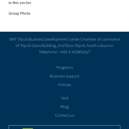
in this sector.
Group Photo
BIAT Tripoli Business Development Center Chamber of commerce
of Tripoli Glass Building, 2nd floor Tripoli, North Lebanon
Telephone : +961 6 425605/6/7
Programs
Business support
Policies
Yard
Blog
Contact us