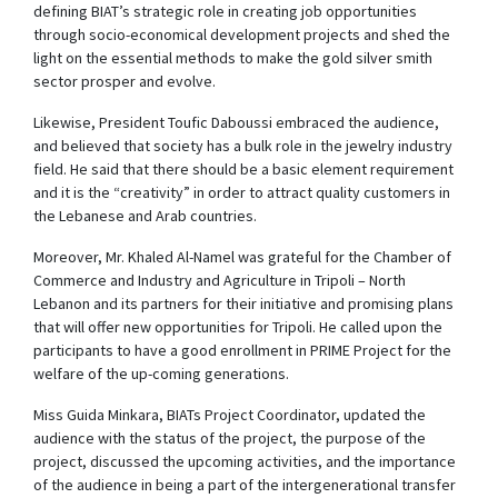
defining BIAT’s strategic role in creating job opportunities
through socio-economical development projects and shed the
light on the essential methods to make the gold silver smith
sector prosper and evolve.
Likewise, President Toufic Daboussi embraced the audience,
and believed that society has a bulk role in the jewelry industry
field. He said that there should be a basic element requirement
and it is the “creativity” in order to attract quality customers in
the Lebanese and Arab countries.
Moreover, Mr. Khaled Al-Namel was grateful for the Chamber of
Commerce and Industry and Agriculture in Tripoli – North
Lebanon and its partners for their initiative and promising plans
that will offer new opportunities for Tripoli. He called upon the
participants to have a good enrollment in PRIME Project for the
welfare of the up-coming generations.
Miss Guida Minkara, BIATs Project Coordinator, updated the
audience with the status of the project, the purpose of the
project, discussed the upcoming activities, and the importance
of the audience in being a part of the intergenerational transfer