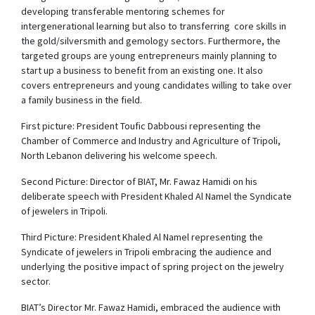
developing transferable mentoring schemes for
intergenerational learning but also to transferring core skills in
the gold/silversmith and gemology sectors. Furthermore, the
targeted groups are young entrepreneurs mainly planning to
start up a business to benefit from an existing one. It also
covers entrepreneurs and young candidates willing to take over
a family business in the field.
First picture: President Toufic Dabbousi representing the
Chamber of Commerce and Industry and Agriculture of Tripoli,
North Lebanon delivering his welcome speech.
Second Picture: Director of BIAT, Mr. Fawaz Hamidi on his
deliberate speech with President Khaled Al Namel the Syndicate
of jewelers in Tripoli.
Third Picture: President Khaled Al Namel representing the
Syndicate of jewelers in Tripoli embracing the audience and
underlying the positive impact of spring project on the jewelry
sector.
BIAT’s Director Mr. Fawaz Hamidi, embraced the audience with