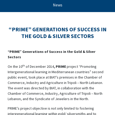
News
“PRIME” GENERATIONS OF SUCCESS IN
THE GOLD & SILVER SECTORS
“PRIME” Generations of Success in the Gold & Silver
Sectors
th
On the 10
of December 2014
, PRIME
project “Promoting
Intergenerational learning in Mediterranean countries” second
public event, took place at BIAT’s premises in the Chamber of
Commerce, Industry and Agriculture in Tripoli – North Lebanon.
The event was directed by BIAT, in collaboration with the
Chamber of Commerce, Industry, Agriculture of Tripoli – North
Lebanon, and the Syndicate of Jewelers in the North.
PRIME’s project objective is not only limited to fostering
intergenerational learning within gold/ silversmiths and to