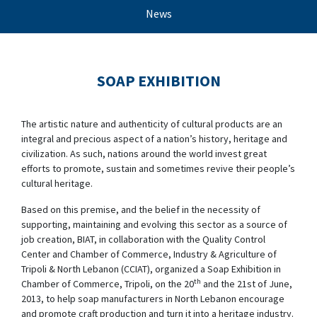
News
SOAP EXHIBITION
The artistic nature and authenticity of cultural products are an
integral and precious aspect of a nation’s history, heritage and
civilization. As such, nations around the world invest great
efforts to promote, sustain and sometimes revive their people’s
cultural heritage.
Based on this premise, and the belief in the necessity of
supporting, maintaining and evolving this sector as a source of
job creation, BIAT, in collaboration with the Quality Control
Center and Chamber of Commerce, Industry & Agriculture of
Tripoli & North Lebanon (CCIAT), organized a Soap Exhibition in
th
Chamber of Commerce, Tripoli, on the 20
and the 21st of June,
2013, to help soap manufacturers in North Lebanon encourage
and promote craft production and turn it into a heritage industry.