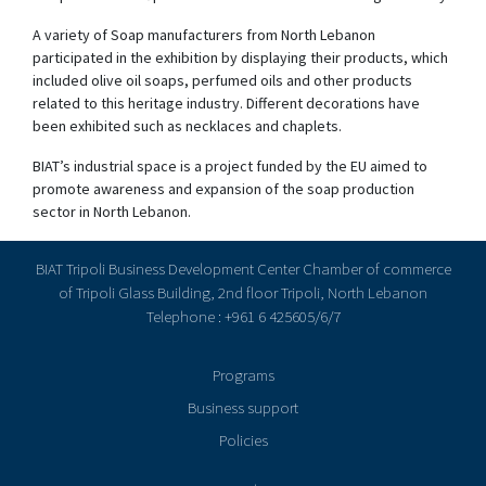
A variety of Soap manufacturers from North Lebanon
participated in the exhibition by displaying their products, which
included olive oil soaps, perfumed oils and other products
related to this heritage industry. Different decorations have
been exhibited such as necklaces and chaplets.
BIAT’s industrial space is a project funded by the EU aimed to
promote awareness and expansion of the soap production
sector in North Lebanon.
BIAT Tripoli Business Development Center Chamber of commerce
of Tripoli Glass Building, 2nd floor Tripoli, North Lebanon
Telephone : +961 6 425605/6/7
Programs
Business support
Policies