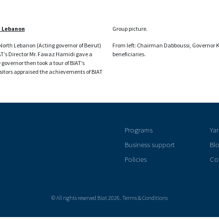
h Lebanon
Group picture.
orth Lebanon (Acting governor of Beirut)
From left: Chairman Dabboussi, Governor 
IAT’s Director Mr. Fawaz Hamidi gave a
beneficiaries.
overnor then took a tour of BIAT’s
isitors appraised the achievements of BIAT
Programs
Ya
Business support
Bl
Policies
Co
© All rights reserved Biat 2026. Terms & Conditions