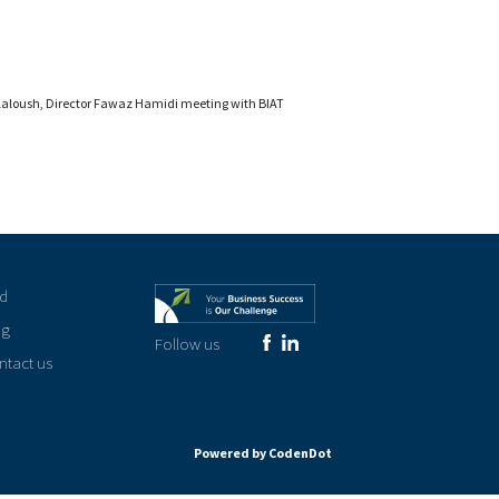
Kaloush, Director Fawaz Hamidi meeting with BIAT
rd
og
Follow us
ntact us
Powered by CodenDot