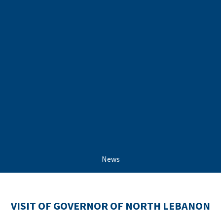
News
VISIT OF GOVERNOR OF NORTH LEBANON