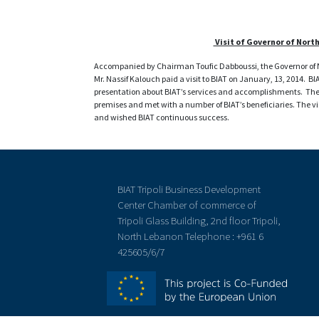
Visit of Governor of Nort
Accompanied by Chairman Toufic Dabboussi, the Governor of N
Mr. Nassif Kalouch paid a visit to BIAT on January, 13, 2014. B
presentation about BIAT’s services and accomplishments. The g
premises and met with a number of BIAT’s beneficiaries. The v
and wished BIAT continuous success.
BIAT Tripoli Business Development
Center Chamber of commerce of
Tripoli Glass Building, 2nd floor Tripoli,
North Lebanon Telephone : +961 6
425605/6/7